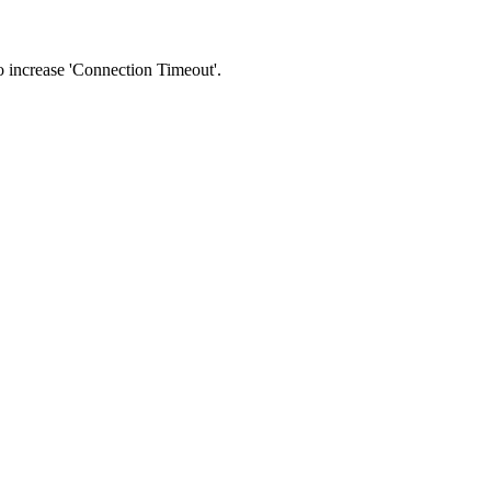
 to increase 'Connection Timeout'.