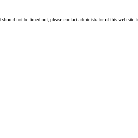
 it should not be timed out, please contact administrator of this web site