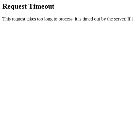
Request Timeout
This request takes too long to process, it is timed out by the server. If